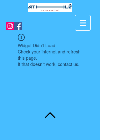
Widget Didn’t Load
Check your internet and refresh
this page.
If that doesn’t work, contact us.